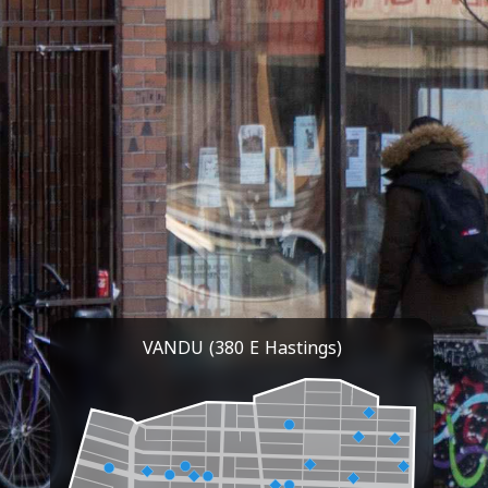
VANDU (380 E Hastings)