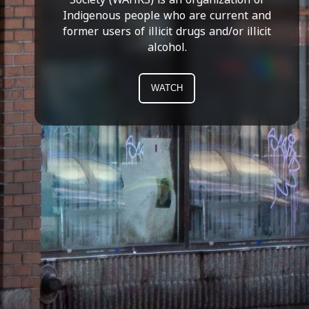
Indigenous people who are current and
former users of illicit drugs and/or illicit
alcohol.
WATCH