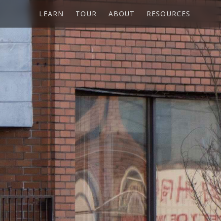
LEARN
TOUR
ABOUT
RESOURCES