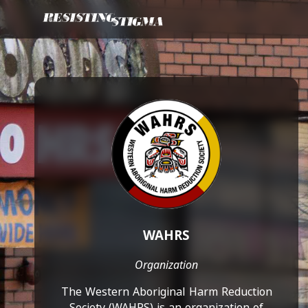
WAHRS
Organization
The Western Aboriginal Harm Reduction
Society (WAHRS) is an organization of